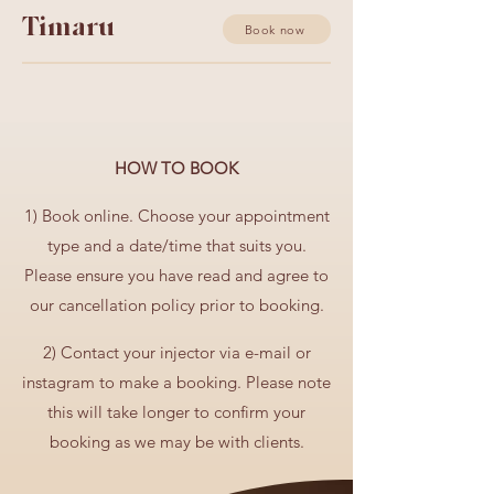
Timaru
Book now
HOW TO BOOK
1) Book online. C
hoose your appointment
type and a date/time that suits you.
Please ensure you have read and agree to
our cancellation policy prior to booking.
2) Contact your injector via e-mail or
instagram to make a booking. Please note
this will take longer to confirm your
booking as we may be with clients.