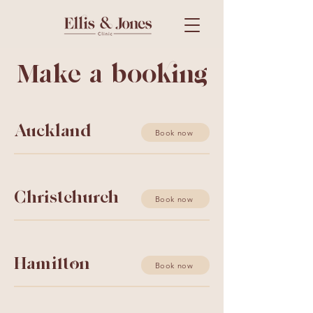
Make a booking
Auckland
Book now
Christchurch
Book now
Hamilton
Book now