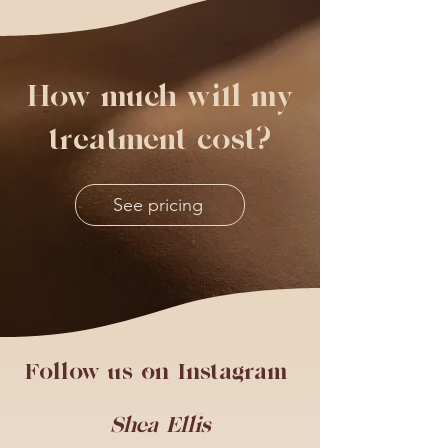
How much will my
treatment cost?
See pricing
Follow us on Instagram
Shea Ellis