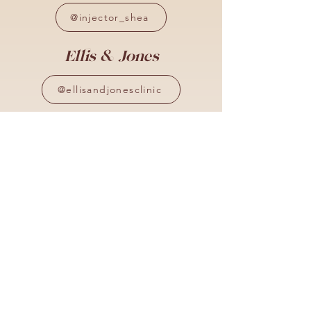
@injector_shea
Ellis & Jones
@ellisandjonesclinic
Aly Jones
@injectablesby_aly
Locations